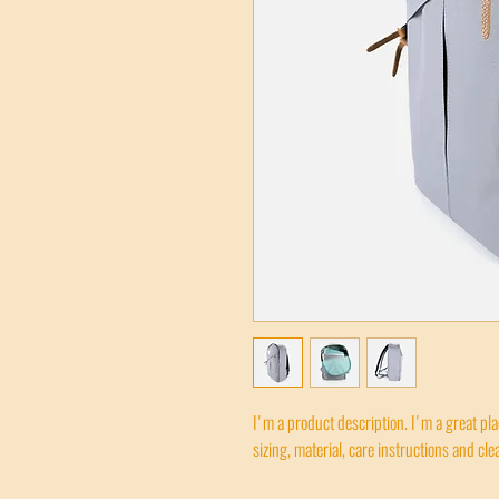
I'm a product description. I'm a great pl
sizing, material, care instructions and cle