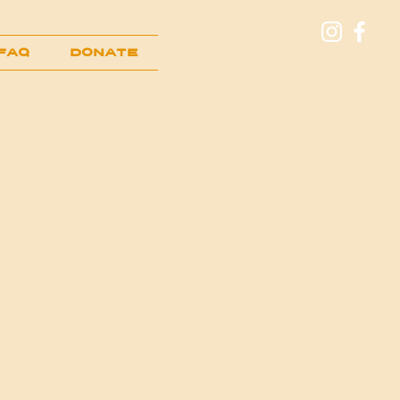
FAQ
Donate