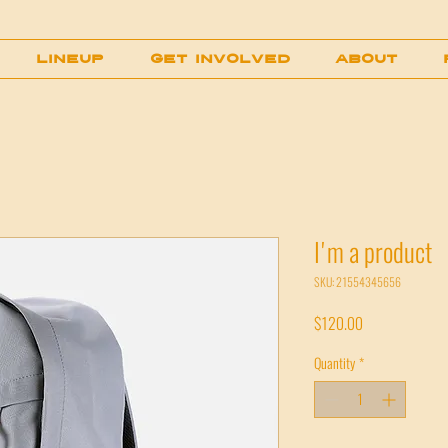
LINEUP
GET INVOLVED
About
I'm a product
SKU: 21554345656
Price
$120.00
Quantity
*