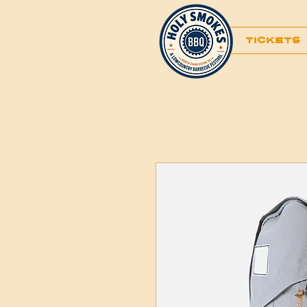
TICKETS